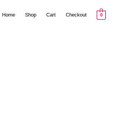
Home
Shop
Cart
Checkout
0